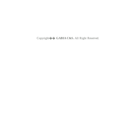
Copyright��
GABIA C&S.
All Right Reserved.