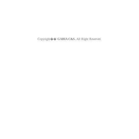
Copyright��
GABIA C&S.
All Right Reserved.